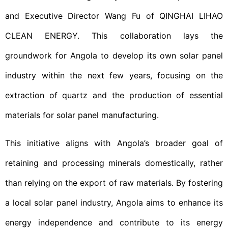
and Executive Director Wang Fu of QINGHAI LIHAO
CLEAN ENERGY. This collaboration lays the
groundwork for Angola to develop its own solar panel
industry within the next few years, focusing on the
extraction of quartz and the production of essential
materials for solar panel manufacturing.
This initiative aligns with Angola’s broader goal of
retaining and processing minerals domestically, rather
than relying on the export of raw materials. By fostering
a local solar panel industry, Angola aims to enhance its
energy independence and contribute to its energy