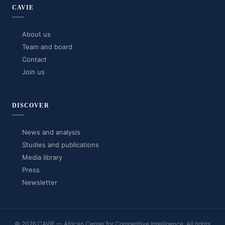
CAVIE
About us
Team and board
Contact
Join us
DISCOVER
News and analysis
Studies and publications
Media library
Press
Newsletter
© 2026 CAVIE — African Center for Competitive Intelligence. All rights