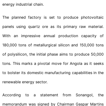
energy industrial chain.
The planned factory is set to produce photovoltaic
panels using quartz ore as its primary raw material.
With an impressive annual production capacity of
180,000 tons of metallurgical silicon and 150,000 tons
of polysilicon, the initial phase aims to produce 50,000
tons. This marks a pivotal move for Angola as it seeks
to bolster its domestic manufacturing capabilities in the
renewable energy sector.
According to a statement from Sonangol, the
memorandum was signed by Chairman Gaspar Martins