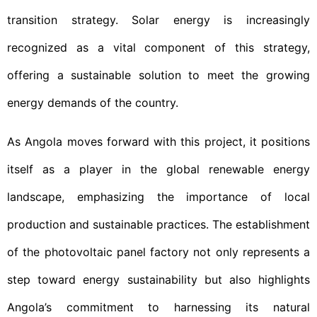
transition strategy. Solar energy is increasingly
recognized as a vital component of this strategy,
offering a sustainable solution to meet the growing
energy demands of the country.
As Angola moves forward with this project, it positions
itself as a player in the global renewable energy
landscape, emphasizing the importance of local
production and sustainable practices. The establishment
of the photovoltaic panel factory not only represents a
step toward energy sustainability but also highlights
Angola’s commitment to harnessing its natural