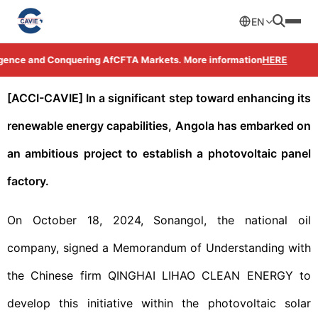
EN
ligence and Conquering AfCFTA Markets. More information
HERE
[ACCI-CAVIE] In a significant step toward enhancing its
renewable energy capabilities, Angola has embarked on
an ambitious project to establish a photovoltaic panel
factory.
On October 18, 2024, Sonangol, the national oil
company, signed a Memorandum of Understanding with
the Chinese firm QINGHAI LIHAO CLEAN ENERGY to
develop this initiative within the photovoltaic solar