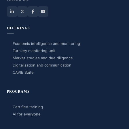
FOLLOW US:
OFFERINGS
Economic intelligence and monitoring
Turnkey monitoring unit
Market studies and due diligence
Digitalization and communication
CAVIE Suite
PROGRAMS
Certified training
AI for everyone