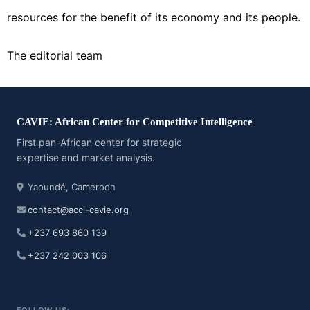
resources for the benefit of its economy and its people.
The editorial team
CAVIE: African Center for Competitive Intelligence
First pan-African center for strategic
expertise and market analysis.
Yaoundé, Cameroon
contact@acci-cavie.org
+237 693 860 139
+237 242 003 106