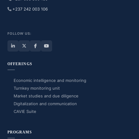
+237 242 003 106
FOLLOW US:
OFFERINGS
Economic intelligence and monitoring
Turnkey monitoring unit
Market studies and due diligence
Digitalization and communication
CAVIE Suite
PROGRAMS