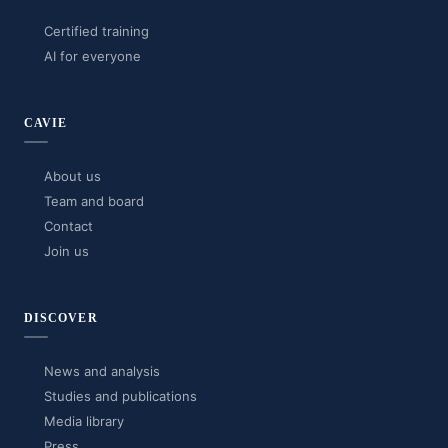
Certified training
AI for everyone
CAVIE
About us
Team and board
Contact
Join us
DISCOVER
News and analysis
Studies and publications
Media library
Press