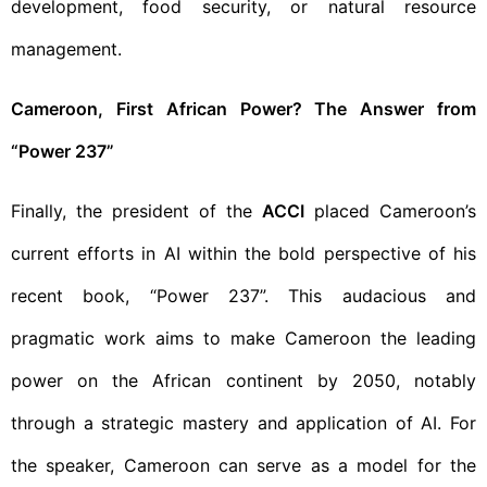
development, food security, or natural resource
management.
Cameroon, First African Power? The Answer from
“Power 237”
Finally, the president of the
ACCI
placed Cameroon’s
current efforts in AI within the bold perspective of his
recent book, “Power 237”. This audacious and
pragmatic work aims to make Cameroon the leading
power on the African continent by 2050, notably
through a strategic mastery and application of AI. For
the speaker, Cameroon can serve as a model for the