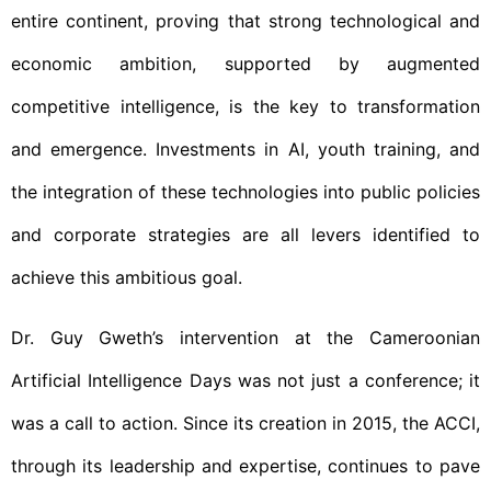
entire continent, proving that strong technological and
economic ambition, supported by augmented
competitive intelligence, is the key to transformation
and emergence. Investments in AI, youth training, and
the integration of these technologies into public policies
and corporate strategies are all levers identified to
achieve this ambitious goal.
Dr. Guy Gweth’s intervention at the Cameroonian
Artificial Intelligence Days was not just a conference; it
was a call to action. Since its creation in 2015, the ACCI,
through its leadership and expertise, continues to pave