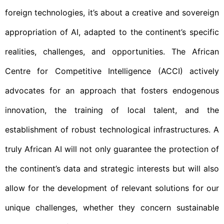
foreign technologies, it’s about a creative and sovereign
appropriation of AI, adapted to the continent’s specific
realities, challenges, and opportunities. The African
Centre for Competitive Intelligence (ACCI) actively
advocates for an approach that fosters endogenous
innovation, the training of local talent, and the
establishment of robust technological infrastructures. A
truly African AI will not only guarantee the protection of
the continent’s data and strategic interests but will also
allow for the development of relevant solutions for our
unique challenges, whether they concern sustainable