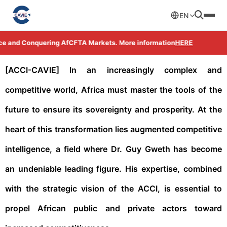
EN
ce and Conquering AfCFTA Markets. More information
HERE
[ACCI-CAVIE] In an increasingly complex and
competitive world, Africa must master the tools of the
future to ensure its sovereignty and prosperity. At the
heart of this transformation lies augmented competitive
intelligence, a field where Dr. Guy Gweth has become
an undeniable leading figure. His expertise, combined
with the strategic vision of the ACCI, is essential to
propel African public and private actors toward