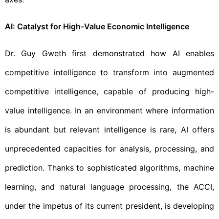
AI: Catalyst for High-Value Economic Intelligence
Dr. Guy Gweth first demonstrated how AI enables
competitive intelligence to transform into augmented
competitive intelligence, capable of producing high-
value intelligence. In an environment where information
is abundant but relevant intelligence is rare, AI offers
unprecedented capacities for analysis, processing, and
prediction. Thanks to sophisticated algorithms, machine
learning, and natural language processing, the ACCI,
under the impetus of its current president, is developing