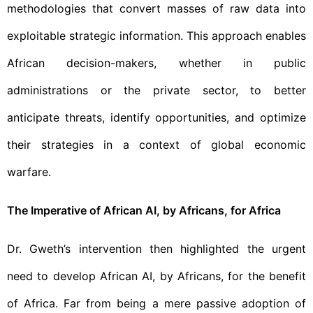
methodologies that convert masses of raw data into
exploitable strategic information. This approach enables
African decision-makers, whether in public
administrations or the private sector, to better
anticipate threats, identify opportunities, and optimize
their strategies in a context of global economic
warfare.
The Imperative of African AI, by Africans, for Africa
Dr. Gweth’s intervention then highlighted the urgent
need to develop African AI, by Africans, for the benefit
of Africa. Far from being a mere passive adoption of