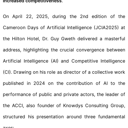
increased competitiveness
.
On April 22, 2025, during the 2nd edition of the
Cameroon Days of Artificial Intelligence (JCIA2025) at
the Hilton Hotel, Dr. Guy Gweth delivered a masterful
address, highlighting the crucial convergence between
Artificial Intelligence (AI) and Competitive Intelligence
(CI). Drawing on his role as director of a collective work
published in 2024 on the contribution of AI to the
performance of public and private actors, the leader of
the ACCI, also founder of Knowdys Consulting Group,
structured his presentation around three fundamental
axes: