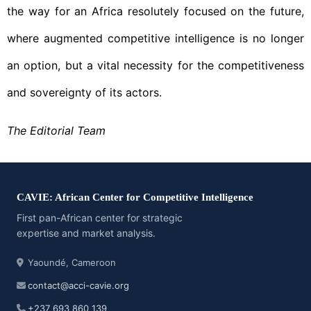
the way for an Africa resolutely focused on the future,
where augmented competitive intelligence is no longer
an option, but a vital necessity for the competitiveness
and sovereignty of its actors.
The Editorial Team
CAVIE: African Center for Competitive Intelligence
First pan-African center for strategic
expertise and market analysis.
Yaoundé, Cameroon
contact@acci-cavie.org
+237 693 860 139