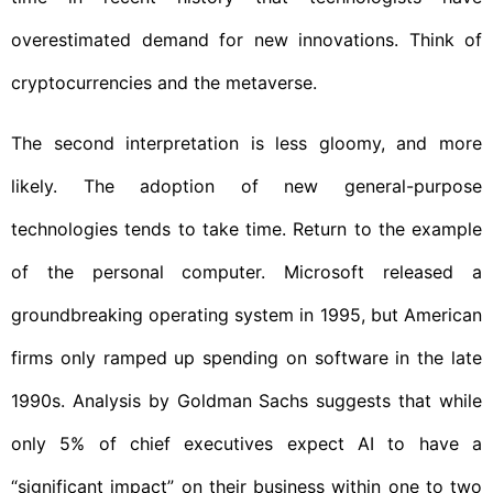
overestimated demand for new innovations. Think of
cryptocurrencies and the metaverse.
The second interpretation is less gloomy, and more
likely. The adoption of new general-purpose
technologies tends to take time. Return to the example
of the personal computer. Microsoft released a
groundbreaking operating system in 1995, but American
firms only ramped up spending on software in the late
1990s. Analysis by Goldman Sachs suggests that while
only 5% of chief executives expect AI to have a
“significant impact” on their business within one to two