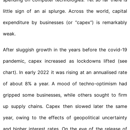
little sign of an ai splurge. Across the world, capital
expenditure by businesses (or “capex”) is remarkably
weak.
After sluggish growth in the years before the covid-19
pandemic, capex increased as lockdowns lifted (see
chart). In early 2022 it was rising at an annualised rate
of about 8% a year. A mood of techno-optimism had
gripped some businesses, while others sought to firm
up supply chains. Capex then slowed later the same
year, owing to the effects of geopolitical uncertainty
and higher interest rates. On the eve of the release of