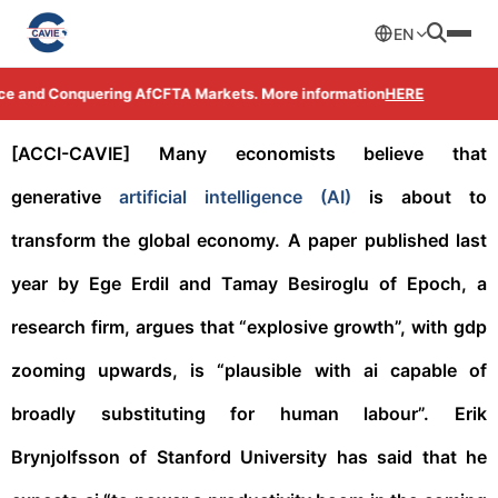
EN
ce and Conquering AfCFTA Markets. More information
HERE
[ACCI-CAVIE]
Many economists believe that
generative
artificial intelligence (AI)
is about to
transform the global economy. A paper published last
year by Ege Erdil and Tamay Besiroglu of Epoch, a
research firm, argues that “explosive growth”, with gdp
zooming upwards, is “plausible with ai capable of
broadly substituting for human labour”. Erik
Brynjolfsson of Stanford University has said that he