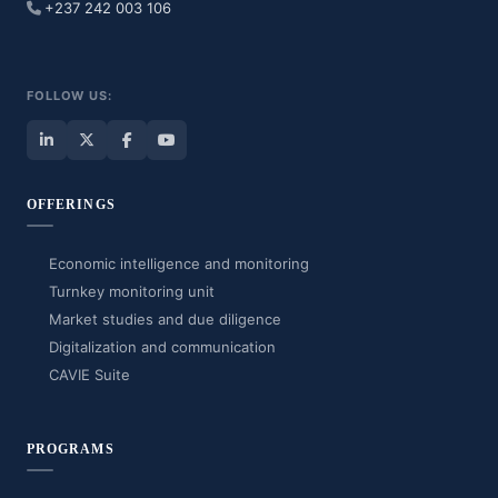
+237 242 003 106
FOLLOW US:
OFFERINGS
Economic intelligence and monitoring
Turnkey monitoring unit
Market studies and due diligence
Digitalization and communication
CAVIE Suite
PROGRAMS