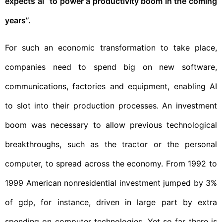
expects ai “to power a productivity boom in the coming
years”.
For such an economic transformation to take place,
companies need to spend big on new software,
communications, factories and equipment, enabling AI
to slot into their production processes. An investment
boom was necessary to allow previous technological
breakthroughs, such as the tractor or the personal
computer, to spread across the economy. From 1992 to
1999 American nonresidential investment jumped by 3%
of gdp, for instance, driven in large part by extra
spending on computer technologies. Yet so far there is