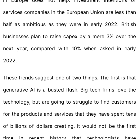
in Europe does not help. Investment intentions of
services companies in the European Union are less than
half as ambitious as they were in early 2022. British
businesses plan to raise capex by a mere 3% over the
next year, compared with 10% when asked in early
2022.
These trends suggest one of two things. The first is that
generative AI is a busted flush. Big tech firms love the
technology, but are going to struggle to find customers
for the products and services that they have spent tens
of billions of dollars creating. It would not be the first
time in recent history that technologists have