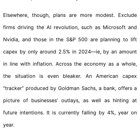
Elsewhere, though, plans are more modest. Exclude
firms driving the AI revolution, such as Microsoft and
Nvidia, and those in the S&P 500 are planning to lift
capex by only around 2.5% in 2024—ie, by an amount
in line with inflation. Across the economy as a whole,
the situation is even bleaker. An American capex
“tracker” produced by Goldman Sachs, a bank, offers a
picture of businesses’ outlays, as well as hinting at
future intentions. It is currently falling by 4%, year on
year.