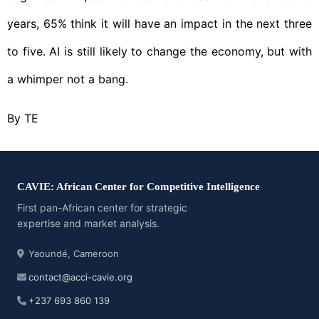
years, 65% think it will have an impact in the next three
to five. AI is still likely to change the economy, but with
a whimper not a bang.
By TE
CAVIE: African Center for Competitive Intelligence
First pan-African center for strategic
expertise and market analysis.
Yaoundé, Cameroon
contact@acci-cavie.org
+237 693 860 139