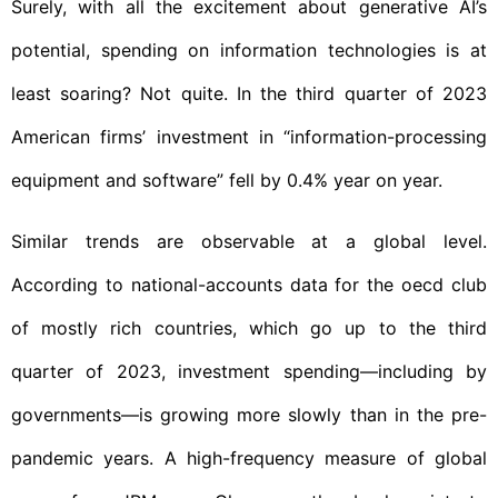
Surely, with all the excitement about generative AI’s
potential, spending on information technologies is at
least soaring? Not quite. In the third quarter of 2023
American firms’ investment in “information-processing
equipment and software” fell by 0.4% year on year.
Similar trends are observable at a global level.
According to national-accounts data for the oecd club
of mostly rich countries, which go up to the third
quarter of 2023, investment spending—including by
governments—is growing more slowly than in the pre-
pandemic years. A high-frequency measure of global