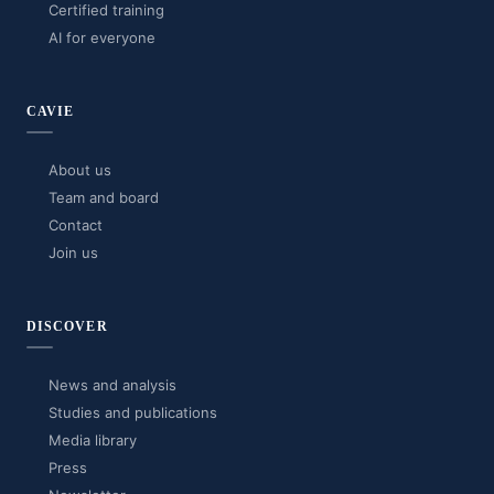
Certified training
AI for everyone
CAVIE
About us
Team and board
Contact
Join us
DISCOVER
News and analysis
Studies and publications
Media library
Press