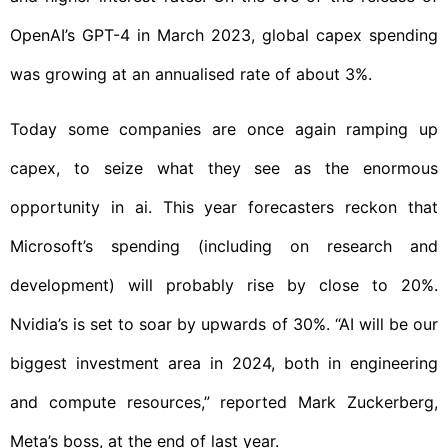
OpenAI’s GPT-4 in March 2023, global capex spending
was growing at an annualised rate of about 3%.
Today some companies are once again ramping up
capex, to seize what they see as the enormous
opportunity in ai. This year forecasters reckon that
Microsoft’s spending (including on research and
development) will probably rise by close to 20%.
Nvidia’s is set to soar by upwards of 30%. “AI will be our
biggest investment area in 2024, both in engineering
and compute resources,” reported Mark Zuckerberg,
Meta’s boss, at the end of last year.