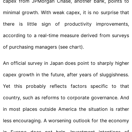
capex from JPMorgan Chase, another bank, points to
minimal growth. With weak capex, it is no surprise that
there is little sign of productivity improvements,
according to a real-time measure derived from surveys
of purchasing managers (see chart).
An official survey in Japan does point to sharply higher
capex growth in the future, after years of sluggishness.
Yet this probably reflects factors specific to that
country, such as reforms to corporate governance. And
in most places outside America the situation is rather
less encouraging. A worsening outlook for the economy