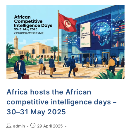
Africa hosts the African
competitive intelligence days –
30–31 May 2025
admin
29 April 2025