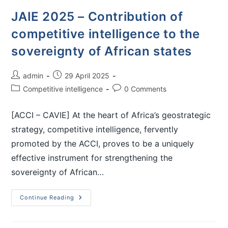
JAIE 2025 – Contribution of
competitive intelligence to the
sovereignty of African states
admin
29 April 2025
Competitive intelligence
0 Comments
[ACCI – CAVIE] At the heart of Africa’s geostrategic
strategy, competitive intelligence, fervently
promoted by the ACCI, proves to be a uniquely
effective instrument for strengthening the
sovereignty of African…
Continue Reading