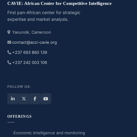
CAVIE: African Center for Competitive Intelligence
First pan-African center for strategic
expertise and market analysis.
Yaoundé, Cameroon
contact@acci-cavie.org
+237 693 860 139
+237 242 003 106
FOLLOW US:
OFFERINGS
Economic intelligence and monitoring