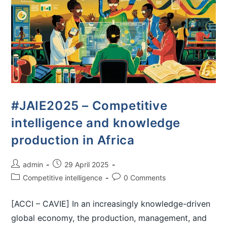
#JAIE2025 – Competitive
intelligence and knowledge
production in Africa
admin
29 April 2025
Competitive intelligence
0 Comments
[ACCI – CAVIE] In an increasingly knowledge-driven
global economy, the production, management, and