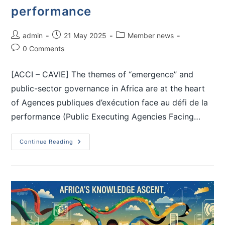
performance
admin
21 May 2025
Member news
0 Comments
[ACCI – CAVIE] The themes of “emergence” and
public-sector governance in Africa are at the heart
of Agences publiques d’exécution face au défi de la
performance (Public Executing Agencies Facing…
Continue Reading