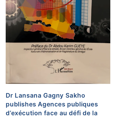
Dr Lansana Gagny Sakho
publishes Agences publiques
d’exécution face au défi de la