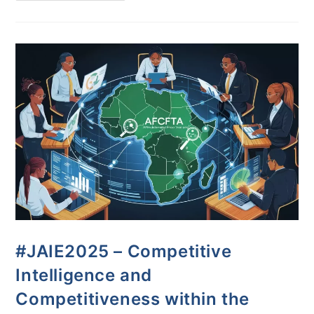
#JAIE2025 – Competitive
Intelligence and
Competitiveness within the