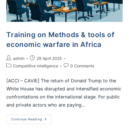
Training on Methods & tools of
economic warfare in Africa
admin
29 April 2025
Competitive intelligence
0 Comments
[ACCI – CAVIE] The return of Donald Trump to the
White House has disrupted and intensified economic
confrontations on the international stage. For public
and private actors who are paying…
Continue Reading