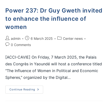
Power 237: Dr Guy Gweth invited
to enhance the influence of
women
admin
6 March 2025
Center news
0 Comments
[ACCI-CAVIE] On Friday, 7 March 2025, the Palais
des Congrès in Yaoundé will host a conference titled
"The Influence of Women in Political and Economic
Spheres," organized by the Digital…
Continue Reading