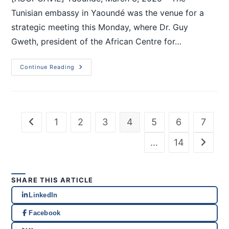
Tunisian embassy in Yaoundé was the venue for a
strategic meeting this Monday, where Dr. Guy
Gweth, president of the African Centre for…
Continue Reading
1
2
3
4
5
6
7
…
14
SHARE THIS ARTICLE
LinkedIn
Facebook