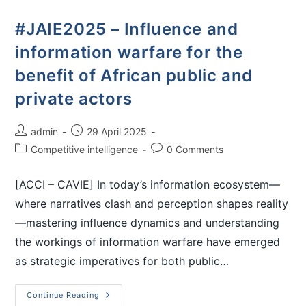
#JAIE2025 – Influence and
information warfare for the
benefit of African public and
private actors
admin
29 April 2025
Competitive intelligence
0 Comments
[ACCI – CAVIE] In today’s information ecosystem—
where narratives clash and perception shapes reality
—mastering influence dynamics and understanding
the workings of information warfare have emerged
as strategic imperatives for both public…
Continue Reading