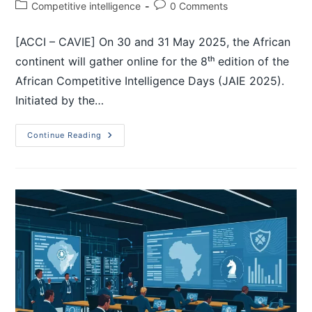
Competitive intelligence
0 Comments
[ACCI – CAVIE] On 30 and 31 May 2025, the African
continent will gather online for the 8ᵗʰ edition of the
African Competitive Intelligence Days (JAIE 2025).
Initiated by the…
Continue Reading