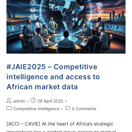
#JAIE2025 – Competitive
intelligence and access to
African market data
admin
29 April 2025
Competitive intelligence
0 Comments
[ACCI – CAVIE] At the heart of Africa’s strategic
imperatives lies a central issue: access to market