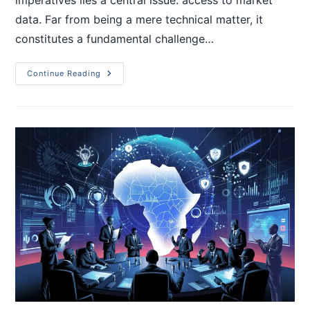
data. Far from being a mere technical matter, it
constitutes a fundamental challenge…
Continue Reading