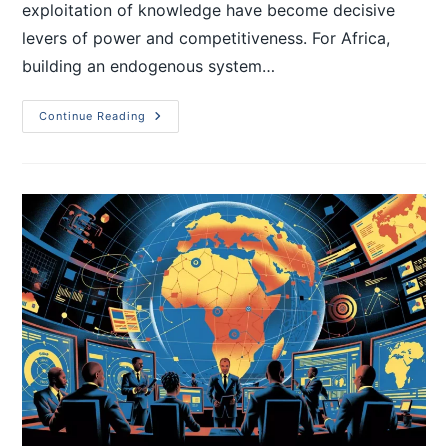
exploitation of knowledge have become decisive
levers of power and competitiveness. For Africa,
building an endogenous system…
Continue Reading