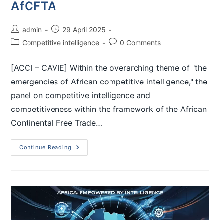
AfCFTA
admin
29 April 2025
Competitive intelligence
0 Comments
[ACCI – CAVIE] Within the overarching theme of "the
emergencies of African competitive intelligence," the
panel on competitive intelligence and
competitiveness within the framework of the African
Continental Free Trade…
Continue Reading