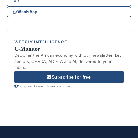
X
WhatsApp
WEEKLY INTELLIGENCE
C-Monitor
Decipher the African economy with our newsletter: key
sectors, OHADA, AfCFTA and AI, delivered to your
inbox.
Subscribe for free
No spam. One-click unsubscribe.