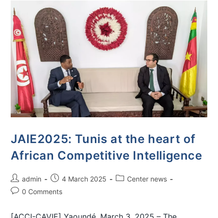
JAIE2025: Tunis at the heart of
African Competitive Intelligence
admin
4 March 2025
Center news
0 Comments
[ACCI-CAVIE] Yaoundé, March 3, 2025 – The