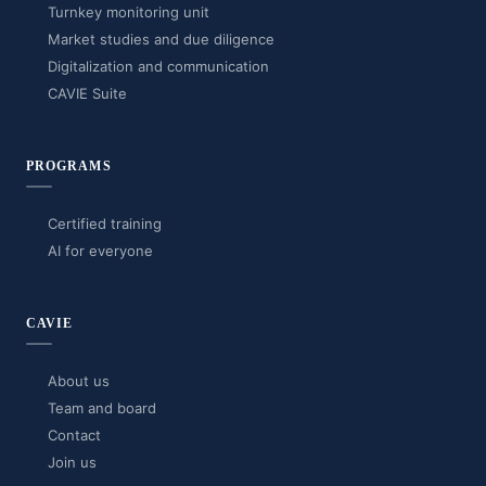
Turnkey monitoring unit
Market studies and due diligence
Digitalization and communication
CAVIE Suite
PROGRAMS
Certified training
AI for everyone
CAVIE
About us
Team and board
Contact
Join us