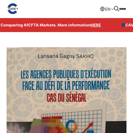
EN
ring AfCFTA Markets. More information
HERE
CAVIE Open Un